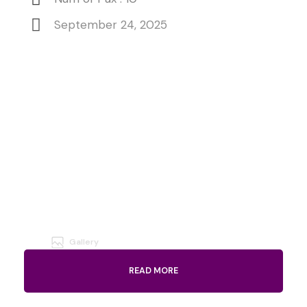
September 24, 2025
Gallery
READ MORE