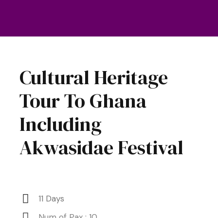
Cultural Heritage
Tour To Ghana
Including
Akwasidae Festival
11 Days
Num of Pax : 10